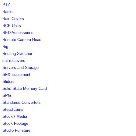
PTZ
Racks
Rain Covers
RCP Units
RED Accessories
Remote Camera Head
Rig
Routing Switcher
sat recievers
Servers and Storage
SFX Equipment
Sliders
Solid State Memory Card
SPG
Standards Converters
Steadicams
Stock / Media
Stock Footage
Studio Furniture