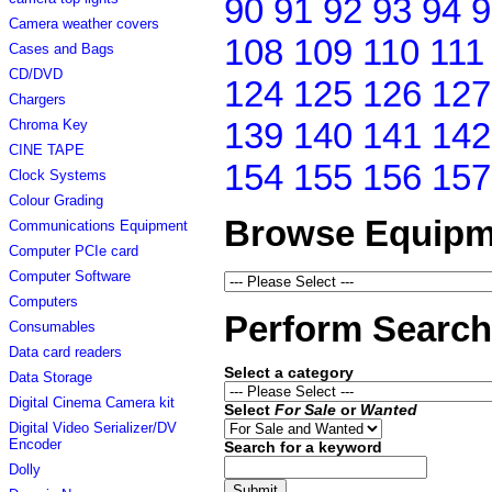
90
91
92
93
94
9
Camera weather covers
108
109
110
111
Cases and Bags
CD/DVD
124
125
126
127
Chargers
139
140
141
142
Chroma Key
CINE TAPE
154
155
156
157
Clock Systems
Colour Grading
Browse Equipm
Communications Equipment
Computer PCIe card
Computer Software
Computers
Perform Search
Consumables
Data card readers
Select a category
Data Storage
Digital Cinema Camera kit
Select
For Sale
or
Wanted
Digital Video Serializer/DV
Encoder
Search for a keyword
Dolly