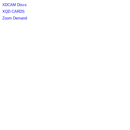
XDCAM Discs
XQD CARDS
Zoom Demand