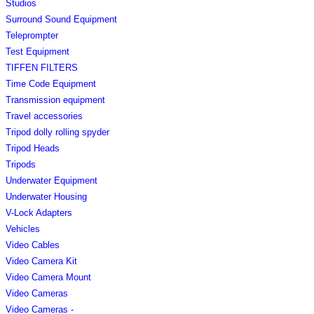
Studios
Surround Sound Equipment
Teleprompter
Test Equipment
TIFFEN FILTERS
Time Code Equipment
Transmission equipment
Travel accessories
Tripod dolly rolling spyder
Tripod Heads
Tripods
Underwater Equipment
Underwater Housing
V-Lock Adapters
Vehicles
Video Cables
Video Camera Kit
Video Camera Mount
Video Cameras
Video Cameras -