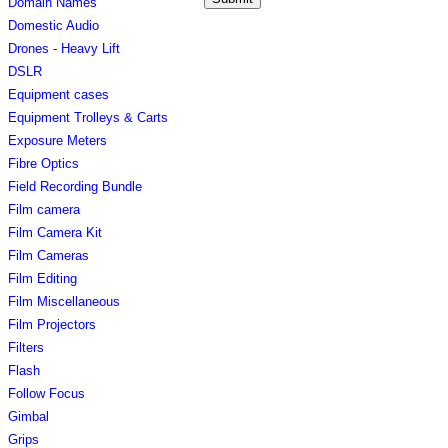
Domain Names
Domestic Audio
Drones - Heavy Lift
DSLR
Equipment cases
Equipment Trolleys & Carts
Exposure Meters
Fibre Optics
Field Recording Bundle
Film camera
Film Camera Kit
Film Cameras
Film Editing
Film Miscellaneous
Film Projectors
Filters
Flash
Follow Focus
Gimbal
Grips