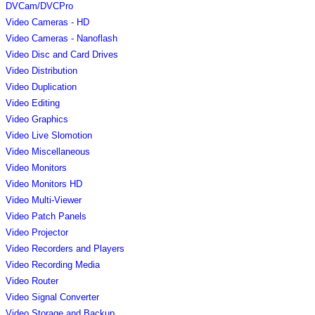
DVCam/DVCPro
Video Cameras - HD
Video Cameras - Nanoflash
Video Disc and Card Drives
Video Distribution
Video Duplication
Video Editing
Video Graphics
Video Live Slomotion
Video Miscellaneous
Video Monitors
Video Monitors HD
Video Multi-Viewer
Video Patch Panels
Video Projector
Video Recorders and Players
Video Recording Media
Video Router
Video Signal Converter
Video Storage and Backup