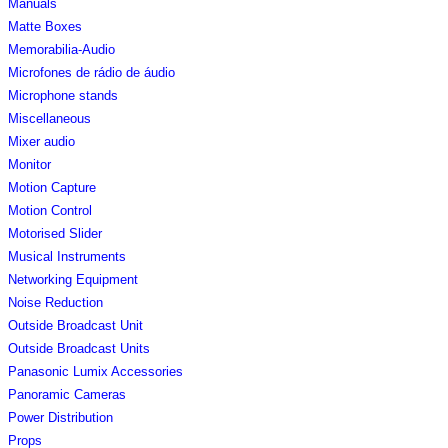
Manuals
Matte Boxes
Memorabilia-Audio
Microfones de rádio de áudio
Microphone stands
Miscellaneous
Mixer audio
Monitor
Motion Capture
Motion Control
Motorised Slider
Musical Instruments
Networking Equipment
Noise Reduction
Outside Broadcast Unit
Outside Broadcast Units
Panasonic Lumix Accessories
Panoramic Cameras
Power Distribution
Props