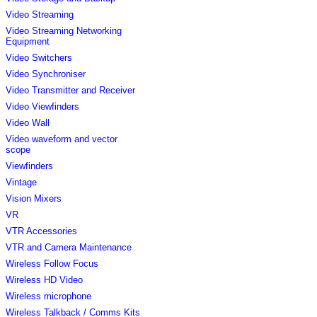
Video Streaming
Video Streaming Networking
Equipment
Video Switchers
Video Synchroniser
Video Transmitter and Receiver
Video Viewfinders
Video Wall
Video waveform and vector
scope
Viewfinders
Vintage
Vision Mixers
VR
VTR Accessories
VTR and Camera Maintenance
Wireless Follow Focus
Wireless HD Video
Wireless microphone
Wireless Talkback / Comms Kits