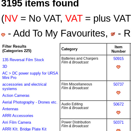
3195 items found
(
NV
= No VAT,
VAT
= plus VAT 
- Add To My Favourites,
- R
Filter Results
Item
Category
(Categories 225)
Number
Batteries and Chargers
50915
135 Reversal Film Stock
Film & Broadcast
3D
AC > DC power supply for URSA
Mini Pro
accessories and electrical
Film Miscellaneous
50737
Film & Broadcast
systems
Action Cameras
Aerial Photography - Drones etc.
Audio Editing
50672
Film & Broadcast
Antennas
ARRI Accessories
Arri Film Camera
Power Distribution
50371
Film & Broadcast
ARRI KIt. Bridge Plate Kit