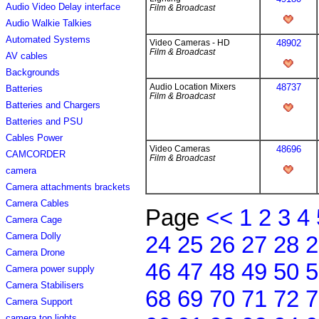
Audio Video Delay interface
Film & Broadcast
Audio Walkie Talkies
Automated Systems
Video Cameras - HD
48902
Film & Broadcast
AV cables
Backgrounds
Audio Location Mixers
48737
Batteries
Film & Broadcast
Batteries and Chargers
Batteries and PSU
Cables Power
Video Cameras
48696
CAMCORDER
Film & Broadcast
camera
Camera attachments brackets
Camera Cables
Page
<<
1
2
3
4
Camera Cage
Camera Dolly
24
25
26
27
28
2
Camera Drone
46
47
48
49
50
5
Camera power supply
Camera Stabilisers
68
69
70
71
72
7
Camera Support
camera top lights