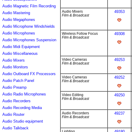
Audio Magnetic Film Recording
Audio Mixers
49353
Audio Mastering
Film & Broadcast
Audio Megaphones
Audio Microphone Windshields
Audio Microphones
Wireless Follow Focus
49308
Film & Broadcast
Audio Microphones Suspension
Audio Midi Equipment
Audio Miscellaneous
Video Cameras
49253
Audio Mixers
Film & Broadcast
Audio Monitors
Audio Outboard FX Processors
Video Cameras
49252
Audio Patch Panel
Film & Broadcast
Audio Preamp
Audio Radio Microphones
Video Editing
49250
Film & Broadcast
Audio Recorders
Audio Recording Media
Audio Recorders
49237
Audio Router
Film & Broadcast
Audio Studio equipment
Audio Talkback
Lighting
49180