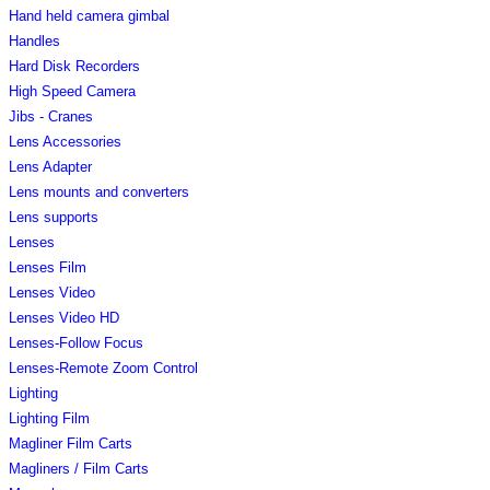
Hand held camera gimbal
Handles
Hard Disk Recorders
High Speed Camera
Jibs - Cranes
Lens Accessories
Lens Adapter
Lens mounts and converters
Lens supports
Lenses
Lenses Film
Lenses Video
Lenses Video HD
Lenses-Follow Focus
Lenses-Remote Zoom Control
Lighting
Lighting Film
Magliner Film Carts
Magliners / Film Carts