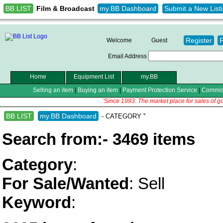
BB LIST
my.BB Dashboard
Submit a New List
Film & Broadcast
Register
Welcome
Guest
Email Address
Home
Equipment List
my.BB
Selling an item
|
Buying an item
|
Payment Protection Service
|
Commis
'Since 1993. The market place for sales of g
BB LIST
my.BB Dashboard
- CATEGORY ''
Search from:- 3469 items
Category
:
For Sale/Wanted
: Sell
Keyword
: