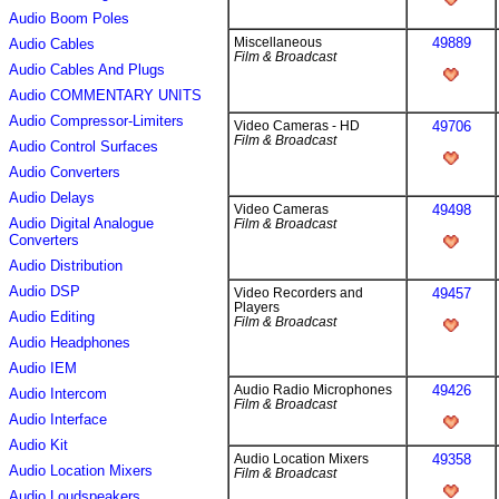
Audio Boom Poles
Miscellaneous
49889
Audio Cables
Film & Broadcast
Audio Cables And Plugs
Audio COMMENTARY UNITS
Audio Compressor-Limiters
Video Cameras - HD
49706
Film & Broadcast
Audio Control Surfaces
Audio Converters
Audio Delays
Video Cameras
49498
Audio Digital Analogue
Film & Broadcast
Converters
Audio Distribution
Audio DSP
Video Recorders and
49457
Players
Audio Editing
Film & Broadcast
Audio Headphones
Audio IEM
Audio Radio Microphones
49426
Audio Intercom
Film & Broadcast
Audio Interface
Audio Kit
Audio Location Mixers
49358
Audio Location Mixers
Film & Broadcast
Audio Loudspeakers