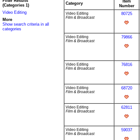
Filter Results
Item
Category
(Categories 1)
Number
Video Editing
Video Editing
80725
Film & Broadcast
More
Show search criteria in all
categories
Video Editing
79866
Film & Broadcast
Video Editing
76816
Film & Broadcast
Video Editing
68720
Film & Broadcast
Video Editing
62811
Film & Broadcast
Video Editing
59037
Film & Broadcast