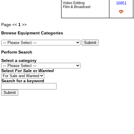
Video Editing
16851
Film & Broadcast
Page <<
1
>>
Browse Equipment Categories
Perform Search
Select a category
Select
For Sale
or
Wanted
Search for a keyword