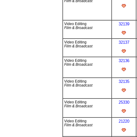
Film & Broadcast
Video Editing
32139
Film & Broadcast
Video Editing
32137
Film & Broadcast
Video Editing
32136
Film & Broadcast
Video Editing
32135
Film & Broadcast
Video Editing
25330
Film & Broadcast
Video Editing
21220
Film & Broadcast