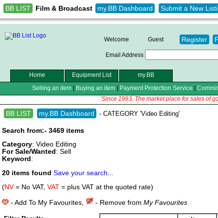
BB LIST
my.BB Dashboard
Submit a New List
Film & Broadcast
Register
Welcome
Guest
Email Address
Home
Equipment List
my.BB
Selling an item
|
Buying an item
|
Payment Protection Service
|
Commis
'Since 1993. The market place for sales of g
BB LIST
my.BB Dashboard
- CATEGORY 'Video Editing'
Search from:- 3469 items
Category
: Video Editing
For Sale/Wanted
: Sell
Keyword
:
20 items found
Save your search...
(
NV
= No VAT,
VAT
= plus VAT at the quoted rate)
- Add To My Favourites,
- Remove from
My Favourites