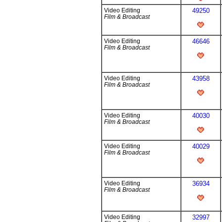
Video Editing
49250
Film & Broadcast
Video Editing
46646
Film & Broadcast
Video Editing
43958
Film & Broadcast
Video Editing
40030
Film & Broadcast
Video Editing
40029
Film & Broadcast
Video Editing
36934
Film & Broadcast
Video Editing
32997