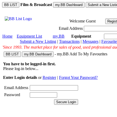
Film & Broadcast
BB LIST
my.BB Dashboard
Submit a New Listi
Welcome
Guest
Regist
Email Address
Home
Equipment List
my.BB
Equipment
Submit a New Listing
|
Transactions
|
Messages
|
Favourite
'Since 1993. The market place for sales of good, used professional au
- my.BB Add To My Favourites
BB LIST
my.BB Dashboard
You have to be logged-in first.
Please log-in below...
Enter Login details
or
Register
|
Forgot Your Password?
Email Address
Password